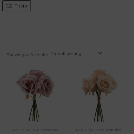
Filters
Showing all 5 results
Non Edible Cake Decoration
Non Edible Cake Decoration