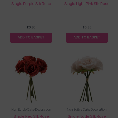
Single Purple Silk Rose
Single Light Pink Silk Rose
£
0.95
£
0.95
ADD TO BASKET
ADD TO BASKET
Non Edible Cake Decoration
Non Edible Cake Decoration
Single Red Silk Rose
Single Nude Silk Rose