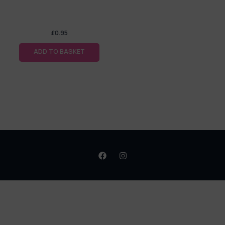
£
0.95
ADD TO BASKET