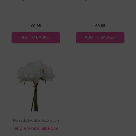
£
0.95
£
0.95
ADD TO BASKET
ADD TO BASKET
Non Edible Cake Decoration
Single White Silk Rose