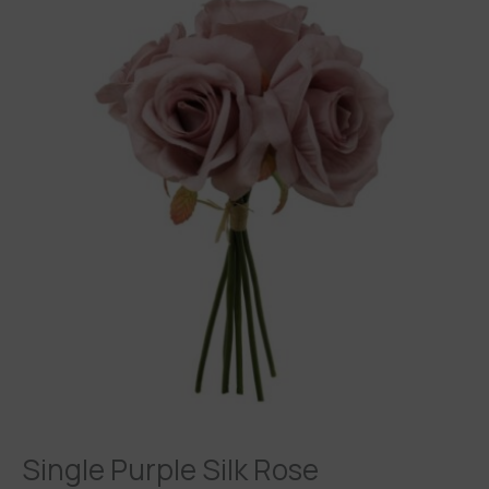
Purple
Silk
Rose
quantity
Single Purple Silk Rose