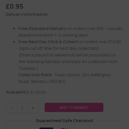
£
0.95
Delivery Information
Free Standard Delivery
on orders over £35 — usually
dispatched within 1–2 working days.
Free Next Day Click & Collect
on orders over £12.50
(4pm cut off time for next day collection).
(Orders placed on weekends will be processed on
the following Monday and ready for collection from
Tuesday.)
Collection Point:
Tudor Library, 224 Addington
Road, Selsdon, CR2 8LD
Availability:
In stock
ADD TO BASKET
-
+
Guaranteed Safe Checkout