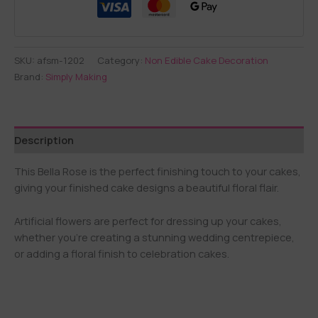
SKU:
afsm-1202
Category:
Non Edible Cake Decoration
Brand:
Simply Making
Description
This Bella Rose is the perfect finishing touch to your cakes,
giving your finished cake designs a beautiful floral flair.
Artificial flowers are perfect for dressing up your cakes,
whether you’re creating a stunning wedding centrepiece,
or adding a floral finish to celebration cakes.