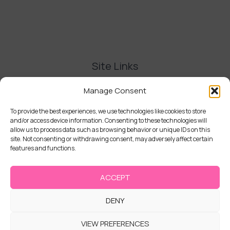
Site Links
Contact Us
Manage Consent
Delivery and Refunds
Privacy Policy
To provide the best experiences, we use technologies like cookies to store
and/or access device information. Consenting to these technologies will
Terms and Conditions
allow us to process data such as browsing behavior or unique IDs on this
Cookie Policy (UK)
site. Not consenting or withdrawing consent, may adversely affect certain
features and functions.
ACCEPT
DENY
Copyright © 2026 | Cake Stack
VIEW PREFERENCES