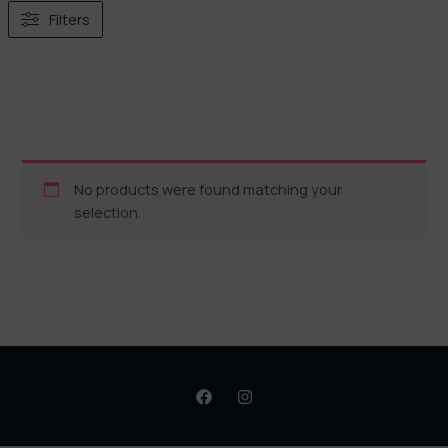
Filters
No products were found matching your
selection.