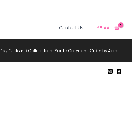
£
8.44
Contact Us
Day Click and Collect from South Croydon - Order by 4pm