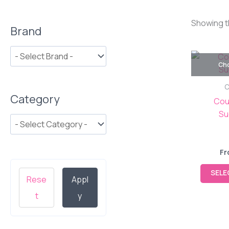
Showing t
Brand
Cho
C
Category
Cou
Su
Fr
SELE
Rese
Appl
t
y