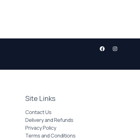
Site Links
Contact Us
Delivery and Refunds
Privacy Policy
Terms and Conditions