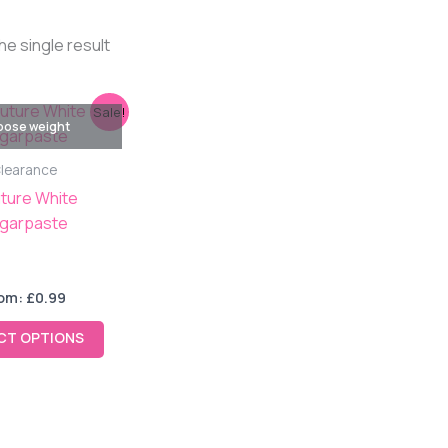
he single result
This
Sale!
ose weight
product
has
learance
multiple
ture White
variants.
garpaste
The
options
may
om:
£
0.99
be
chosen
CT OPTIONS
on
the
product
page