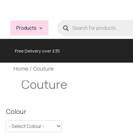
Skip
to
content
Products
search
Products
Free Delivery over £35
Home
/ Couture
Couture
Colour