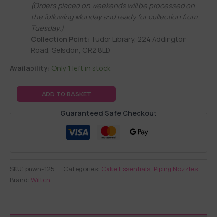
(Orders placed on weekends will be processed on
the following Monday and ready for collection from
Tuesday.)
Collection Point:
Tudor Library, 224 Addington
Road, Selsdon, CR2 8LD
Availability:
Only 1 left in stock
ADD TO BASKET
Guaranteed Safe Checkout
SKU:
pnwn-125
Categories:
Cake Essentials
,
Piping Nozzles
Brand:
Wilton