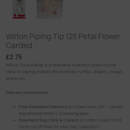
Wilton Piping Tip 125 Petal Flower
Carded
£
2.75
Wilton 125 petal tip is a seamless stainless steel nozzle
ideal for piping realistic floral petals, ruffles, drapes, swags
and bows.
Delivery Information
Free Standard Delivery
on orders over £35 — usually
dispatched within 1–2 working days.
Free Next Day Click & Collect
on orders over £12.50
(4pm cut off time for next day collection).