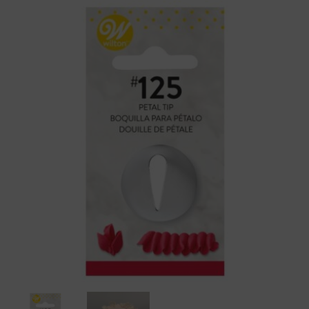
Wilton
Piping
Tip
125
Petal
Flower
Carded
quantity