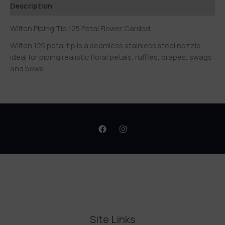
Description
Wilton Piping Tip 125 Petal Flower Carded
Wilton 125 petal tip is a seamless stainless steel nozzle
ideal for piping realistic floral petals, ruffles, drapes, swags
and bows.
Site Links