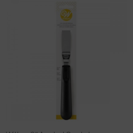
Wilton
9"
Angled
Spatula
quantity