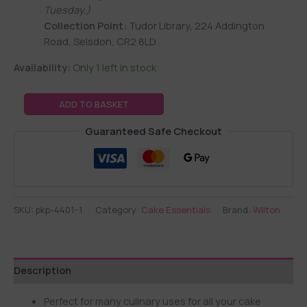
Tuesday.)
Collection Point:
Tudor Library, 224 Addington
Road, Selsdon, CR2 8LD
Availability:
Only 1 left in stock
ADD TO BASKET
Guaranteed Safe Checkout
SKU:
pkp-4401-1
Category:
Cake Essentials
Brand:
Wilton
Description
Perfect for many culinary uses for all your cake