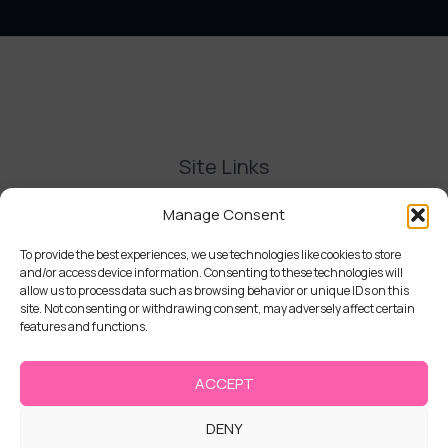
Site Links
Contact Us
Manage Consent
Delivery and Refunds
Privacy Policy
To provide the best experiences, we use technologies like cookies to store
and/or access device information. Consenting to these technologies will
Terms and Conditions
allow us to process data such as browsing behavior or unique IDs on this
Cookie Policy (UK)
site. Not consenting or withdrawing consent, may adversely affect certain
features and functions.
ACCEPT
DENY