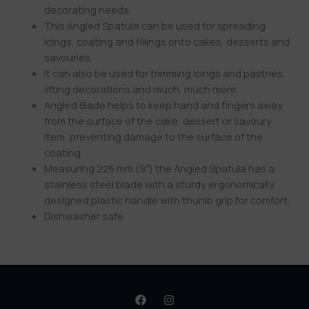
decorating needs.
This Angled Spatula can be used for spreading
icings, coating and fillings onto cakes, desserts and
savouries.
It can also be used for trimming icings and pastries,
lifting decorations and much, much more.
Angled Blade helps to keep hand and fingers away
from the surface of the cake, dessert or savoury
item, preventing damage to the surface of the
coating.
Measuring 225 mm (9″) the Angled Spatula has a
stainless steel blade with a sturdy ergonomically
designed plastic handle with thumb grip for comfort.
Dishwasher safe