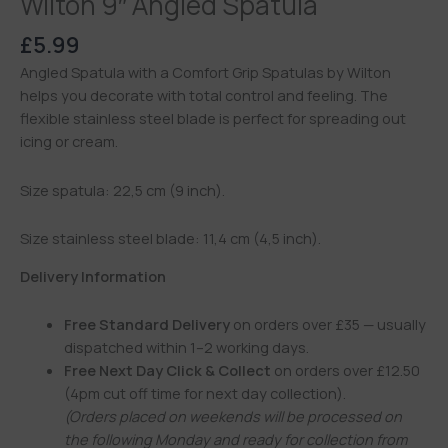
Wilton 9″ Angled Spatula
£
5.99
Angled Spatula with a Comfort Grip Spatulas by Wilton
helps you decorate with total control and feeling. The
flexible stainless steel blade is perfect for spreading out
icing or cream.
Size spatula: 22,5 cm (9 inch).
Size stainless steel blade: 11,4 cm (4,5 inch).
Delivery Information
Free Standard Delivery
on orders over £35 — usually
dispatched within 1–2 working days.
Free Next Day Click & Collect
on orders over £12.50
(4pm cut off time for next day collection).
(Orders placed on weekends will be processed on
the following Monday and ready for collection from