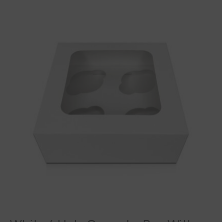
White
4
Hole
Cupcake
Box
With
Window
&
Insert
quantity