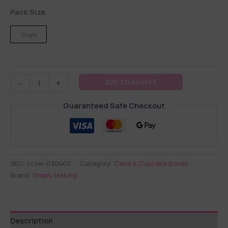
Pack Size
Single
ADD TO BASKET
-
+
Guaranteed Safe Checkout
SKU:
ccxw-030400
Category:
Cake & Cupcake Boxes
Brand:
Simply Making
Description