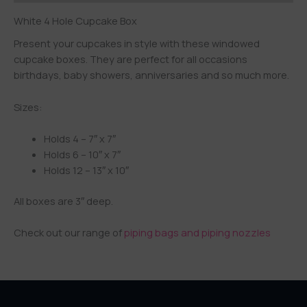
White 4 Hole Cupcake Box
Present your cupcakes in style with these windowed
cupcake boxes. They are perfect for all occasions
birthdays, baby showers, anniversaries and so much more.
Sizes:
Holds 4 – 7″ x 7″
Holds 6 – 10″ x 7″
Holds 12 – 13″ x 10″
All boxes are 3″ deep.
Check out our range of
piping bags and piping nozzles