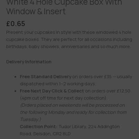
White 4 Hole Cupcake Box With
Window & Insert
£
0.65
Present your cupcakes in style with these windowed 4 hole
cupcake boxes. They are perfect for all occasions including
birthdays, baby showers, anniversaries and so much more.
Delivery Information
Free Standard Delivery
on orders over £35 — usually
dispatched within 1–2 working days.
Free Next Day Click & Collect
on orders over £12.50
(4pm cut off time for next day collection).
(Orders placed on weekends will be processed on
the following Monday and ready for collection from
Tuesday.)
Collection Point:
Tudor Library, 224 Addington
Road, Selsdon, CR2 8LD