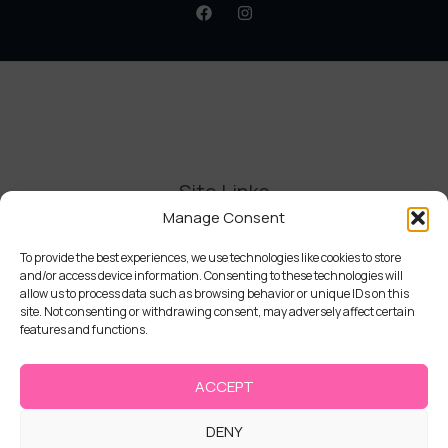
Site Links
Manage Consent
Contact Us
Delivery and Refunds
To provide the best experiences, we use technologies like cookies to store
and/or access device information. Consenting to these technologies will
Privacy Policy
allow us to process data such as browsing behavior or unique IDs on this
Terms and Conditions
site. Not consenting or withdrawing consent, may adversely affect certain
Cookie Policy (UK)
features and functions.
ACCEPT
DENY