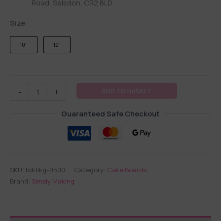
Road, Selsdon, CR2 8LD
Size
10"
12"
ADD TO BASKET
-
+
Guaranteed Safe Checkout
SKU:
bdrbkg-0500
Category:
Cake Boards
Brand:
Simply Making