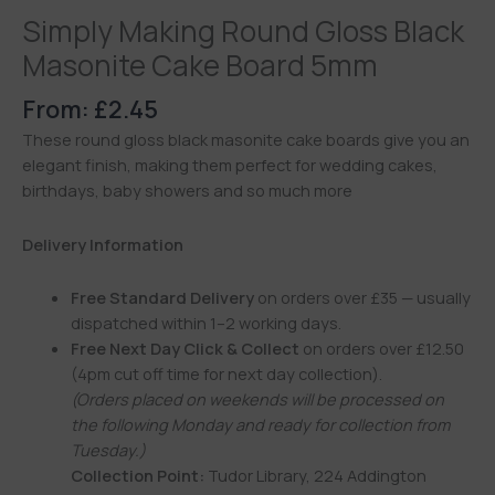
Simply Making Round Gloss Black
Masonite Cake Board 5mm
From:
£
2.45
These round gloss black masonite cake boards give you an
elegant finish, making them perfect for wedding cakes,
birthdays, baby showers and so much more
Delivery Information
Free Standard Delivery
on orders over £35 — usually
dispatched within 1–2 working days.
Free Next Day Click & Collect
on orders over £12.50
(4pm cut off time for next day collection).
(Orders placed on weekends will be processed on
the following Monday and ready for collection from
Tuesday.)
Collection Point:
Tudor Library, 224 Addington