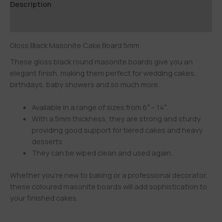
Description
Additional information
Gloss Black Masonite Cake Board 5mm
These gloss black round masonite boards give you an
elegant finish, making them perfect for wedding cakes,
birthdays, baby showers and so much more.
Available in a range of sizes from 6″ – 14″.
With a 5mm thickness, they are strong and sturdy
providing good support for tiered cakes and heavy
desserts
They can be wiped clean and used again .
Whether you’re new to baking or a professional decorator,
these coloured masonite boards will add sophistication to
your finished cakes.