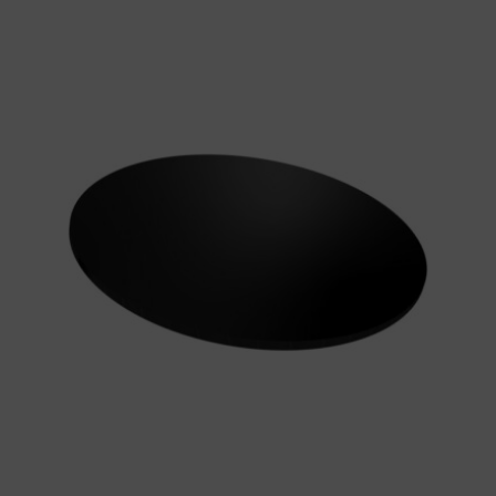
Simply
Making
Round
Gloss
Black
Masonite
Cake
Board
5mm
quantity