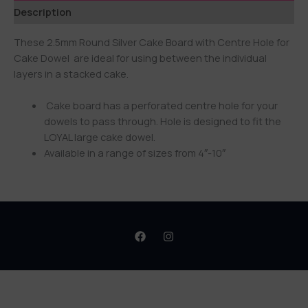
Description
These 2.5mm Round Silver Cake Board with Centre Hole for
Cake Dowel are ideal for using between the individual
layers in a stacked cake.
Cake board has a perforated centre hole for your
dowels to pass through. Hole is designed to fit the
LOYAL large cake dowel.
Available in a range of sizes from 4″-10″