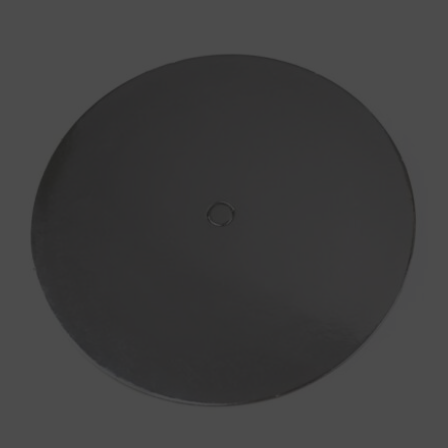
Round
Silver
Cake
Board
with
Centre
Hole
for
Cake
Dowel
2.5mm
quantity