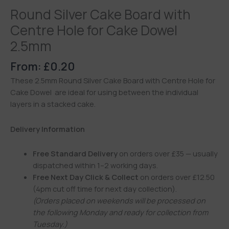
Round Silver Cake Board with
Centre Hole for Cake Dowel
2.5mm
From:
£
0.20
These 2.5mm Round Silver Cake Board with Centre Hole for
Cake Dowel are ideal for using between the individual
layers in a stacked cake.
Delivery Information
Free Standard Delivery
on orders over £35 — usually
dispatched within 1–2 working days.
Free Next Day Click & Collect
on orders over £12.50
(4pm cut off time for next day collection).
(Orders placed on weekends will be processed on
the following Monday and ready for collection from
Tuesday.)