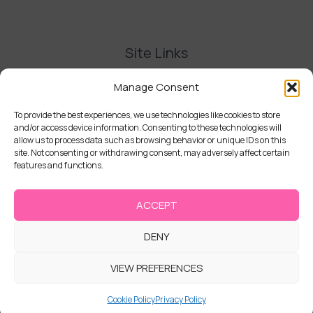
Site Links
Contact Us
Manage Consent
Delivery and Refunds
Privacy Policy
To provide the best experiences, we use technologies like cookies to store
and/or access device information. Consenting to these technologies will
Terms and Conditions
allow us to process data such as browsing behavior or unique IDs on this
Cookie Policy (UK)
site. Not consenting or withdrawing consent, may adversely affect certain
features and functions.
ACCEPT
DENY
Copyright © 2026 | Cake Stack
VIEW PREFERENCES
Cookie Policy
Privacy Policy