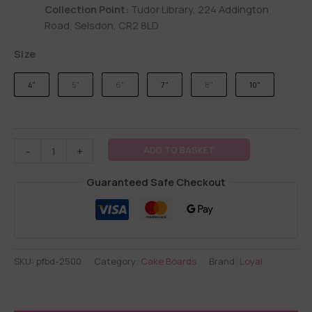
Collection Point:
Tudor Library, 224 Addington
Road, Selsdon, CR2 8LD
Size
4"
5"
6"
7"
8"
10"
ADD TO BASKET
-
+
Guaranteed Safe Checkout
SKU:
pfbd-2500
Category:
Cake Boards
Brand:
Loyal