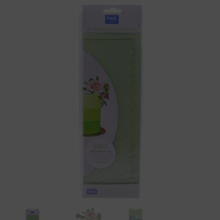
PME
Acrylic
Scallop
Patterned
Side
Scraper
-10"
Tall
quantity