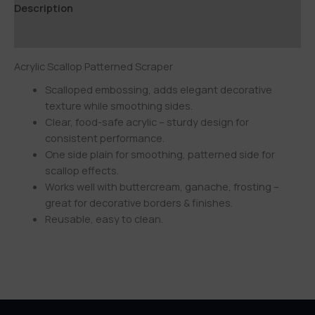
Description
Additional information
Acrylic Scallop Patterned Scraper
Scalloped embossing, adds elegant decorative
texture while smoothing sides.
Clear, food-safe acrylic – sturdy design for
consistent performance.
One side plain for smoothing, patterned side for
scallop effects.
Works well with buttercream, ganache, frosting –
great for decorative borders & finishes.
Reusable, easy to clean.