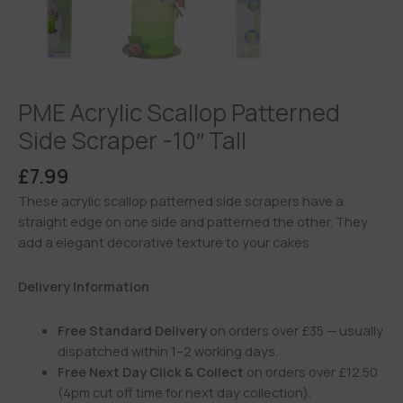
PME Acrylic Scallop Patterned
Side Scraper -10″ Tall
£
7.99
These acrylic scallop patterned side scrapers have a
straight edge on one side and patterned the other. They
add a elegant decorative texture to your cakes
Delivery Information
Free Standard Delivery
on orders over £35 — usually
dispatched within 1–2 working days.
Free Next Day Click & Collect
on orders over £12.50
(4pm cut off time for next day collection).