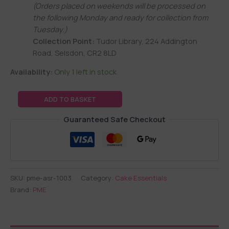
(Orders placed on weekends will be processed on
the following Monday and ready for collection from
Tuesday.)
Collection Point:
Tudor Library, 224 Addington
Road, Selsdon, CR2 8LD
Availability:
Only 1 left in stock
ADD TO BASKET
Guaranteed Safe Checkout
SKU:
pme-asr-1003
Category:
Cake Essentials
Brand:
PME