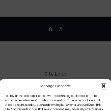
Site Links
Contact Us
Manage Consent
Delivery and Refunds
Privacy Policy
To provide the best experiences, we use technologies like cookies to store
and/or access device information. Consenting to these technologies will
Terms and Conditions
allow us to process data such as browsing behavior or unique IDs on this
Cookie Policy (UK)
site. Not consenting or withdrawing consent, may adversely affect certain