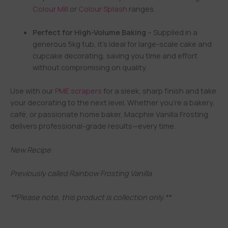
Colour Mill
or
Colour Splash
ranges.
Perfect for High-Volume Baking
– Supplied in a
generous 5kg tub, it’s ideal for large-scale cake and
cupcake decorating, saving you time and effort
without compromising on quality.
Use with our
PME scrapers
for a sleek, sharp finish and take
your decorating to the next level. Whether you’re a bakery,
café, or passionate home baker, Macphie Vanilla Frosting
delivers professional-grade results—every time.
New Recipe
Previously called Rainbow Frosting Vanilla
**Please note, this product is collection only.**