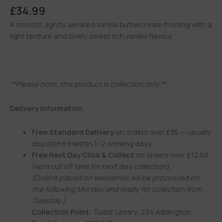
£
34.99
A smooth, lightly aerated vanilla buttercream frosting with a
light texture and lovely sweet rich vanilla flavour.
**Please note, this product is collection only.**
Delivery Information
Free Standard Delivery
on orders over £35 — usually
dispatched within 1–2 working days.
Free Next Day Click & Collect
on orders over £12.50
(4pm cut off time for next day collection).
(Orders placed on weekends will be processed on
the following Monday and ready for collection from
Tuesday.)
Collection Point:
Tudor Library, 224 Addington