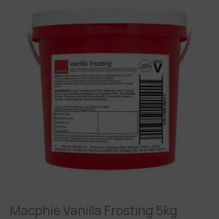
Macphie Vanilla Frosting 5kg