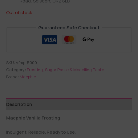
Road, Selsdon, CR2 8LD
Out of stock
Guaranteed Safe Checkout
SKU:
vfmp-5000
Category:
Frosting, Sugar Paste & Modelling Paste
Brand:
Macphie
Description
Macphie Vanilla Frosting
Indulgent. Reliable. Ready to use.