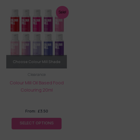
This
Sale!
product
has
multiple
variants.
The
options
may
Choose Colour Mill Shade
be
Clearance
chosen
Colour Mill Oil Based Food
on
Colouring 20ml
the
product
page
From:
£
3.50
SELECT OPTIONS