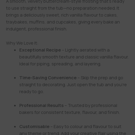
A smooth, velvety buttercream-style frosting that’s ready
to use straight from the tub—no preparation needed. It
brings a deliciously sweet, rich vanilla flavour to cakes,
traybakes, muffins, and cupcakes, giving every bake an
indulgent, professional finish.
Why We Love It:
Exceptional Recipe
– Lightly aerated with a
beautifully smooth texture and classic vanilla flavour.
Ideal for piping, spreading, and layering.
Time-Saving Convenience
– Skip the prep and go
straight to decorating. Just open the tub and you’re
ready to go.
Professional Results
– Trusted by professional
bakers for consistent texture, flavour, and finish.
Customisable
– Easy to colour and flavour to suit
any theme or trend. Add your creative flair using the