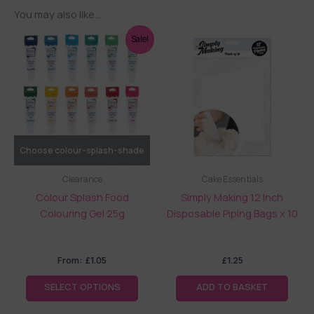
You may also like…
This
Sale!
product
has
multiple
variants.
The
options
may
Choose colour-splash-shade
be
Clearance
Cake Essentials
chosen
Colour Splash Food
Simply Making 12 Inch
on
Colouring Gel 25g
Disposable Piping Bags x 10
the
product
page
From:
£
1.05
£
1.25
SELECT OPTIONS
ADD TO BASKET