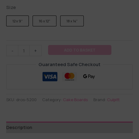
Size
12 x 9"
16 x 12"
18 x 14"
ADD TO BASKET
-
+
Guaranteed Safe Checkout
SKU:
dros-5200
Category:
Cake Boards
Brand:
Culpitt
Description