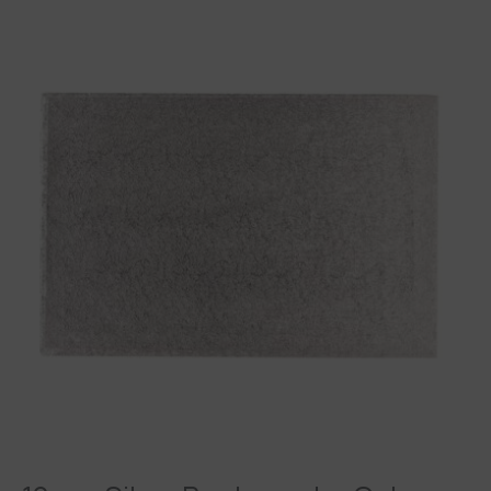
12mm
Silver
Rectangular
Cake
Board
Drum
quantity