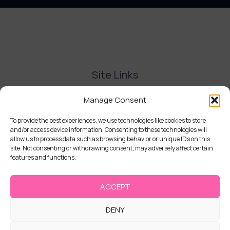
Site Links
Contact Us
Manage Consent
Delivery and Refunds
Privacy Policy
To provide the best experiences, we use technologies like cookies to store
and/or access device information. Consenting to these technologies will
Terms and Conditions
allow us to process data such as browsing behavior or unique IDs on this
Cookie Policy (UK)
site. Not consenting or withdrawing consent, may adversely affect certain
features and functions.
ACCEPT
DENY
Copyright © 2026 | Cake Stack