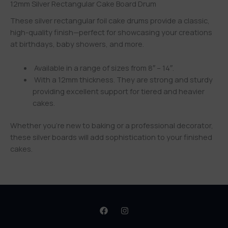
12mm Silver Rectangular Cake Board Drum
These silver rectangular foil cake drums provide a classic,
high-quality finish—perfect for showcasing your creations
at birthdays, baby showers, and more.
Available in a range of sizes from 8″ – 14″.
With a 12mm thickness. They are strong and sturdy
providing excellent support for tiered and heavier
cakes.
Whether you’re new to baking or a professional decorator,
these silver boards will add sophistication to your finished
cakes.