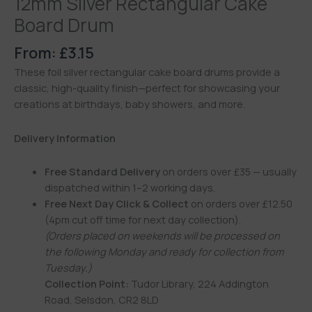
12mm Silver Rectangular Cake
Board Drum
From:
£
3.15
These foil silver rectangular cake board drums provide a
classic, high-quality finish—perfect for showcasing your
creations at birthdays, baby showers, and more.
Delivery Information
Free Standard Delivery
on orders over £35 — usually
dispatched within 1–2 working days.
Free Next Day Click & Collect
on orders over £12.50
(4pm cut off time for next day collection).
(Orders placed on weekends will be processed on
the following Monday and ready for collection from
Tuesday.)
Collection Point:
Tudor Library, 224 Addington
Road, Selsdon, CR2 8LD