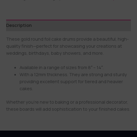
Description
These gold round foil cake drums provide a beautiful, high-
quality finish—perfect for showcasing your creations at
weddings, birthdays, baby showers, and more.
Available in a range of sizes from 8″ – 14″.
With a 12mm thickness. They are strong and sturdy
providing excellent support for tiered and heavier
cakes.
Whether you’re new to baking or a professional decorator,
these boards will add sophistication to your finished cakes.