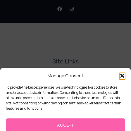
Site Links
Contact Us
Manage Consent
Delivery and Refunds
Privacy Policy
To provide the best experiences, we use technologies like cookies to store
and/or access device information. Consenting to these technologies will
Terms and Conditions
allow us to process data such as browsing behavior or unique IDs on this
Cookie Policy (UK)
site. Not consenting or withdrawing consent, may adversely affect certain
features and functions.
ACCEPT