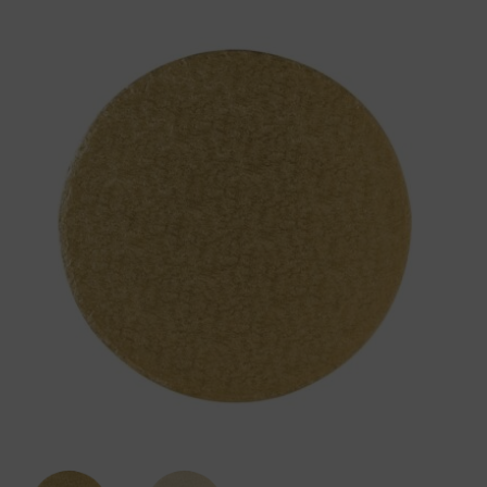
12mm
Gold
Round
Cake
Board
Drum
quantity