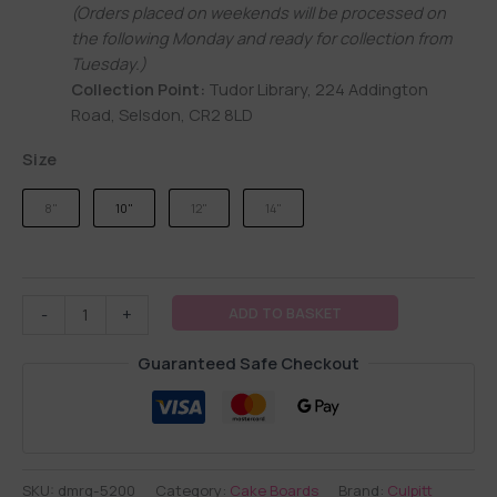
(Orders placed on weekends will be processed on
the following Monday and ready for collection from
Tuesday.)
Collection Point:
Tudor Library, 224 Addington
Road, Selsdon, CR2 8LD
Size
8"
10"
12"
14"
ADD TO BASKET
-
+
Guaranteed Safe Checkout
SKU:
dmrg-5200
Category:
Cake Boards
Brand:
Culpitt