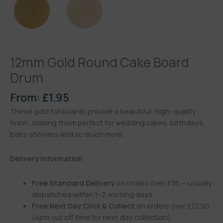
12mm Gold Round Cake Board
Drum
From:
£
1.95
These gold foil boards provide a beautiful, high-quality
finish, making them perfect for wedding cakes, birthdays,
baby showers and so much more.
Delivery Information
Free Standard Delivery
on orders over £35 — usually
dispatched within 1–2 working days.
Free Next Day Click & Collect
on orders over £12.50
(4pm cut off time for next day collection).